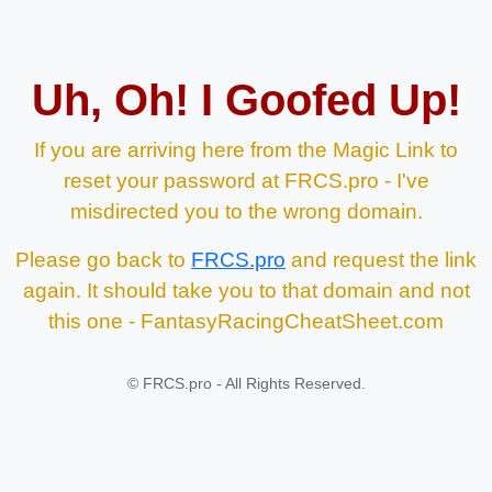
Uh, Oh! I Goofed Up!
If you are arriving here from the Magic Link to
reset your password at FRCS.pro - I've
misdirected you to the wrong domain.
Please go back to
FRCS.pro
and request the link
again. It should take you to that domain and not
this one - FantasyRacingCheatSheet.com
©
FRCS.pro - All Rights Reserved.