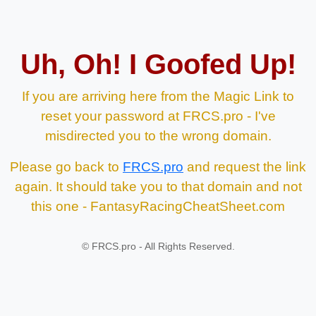
Uh, Oh! I Goofed Up!
If you are arriving here from the Magic Link to
reset your password at FRCS.pro - I've
misdirected you to the wrong domain.
Please go back to
FRCS.pro
and request the link
again. It should take you to that domain and not
this one - FantasyRacingCheatSheet.com
©
FRCS.pro - All Rights Reserved.