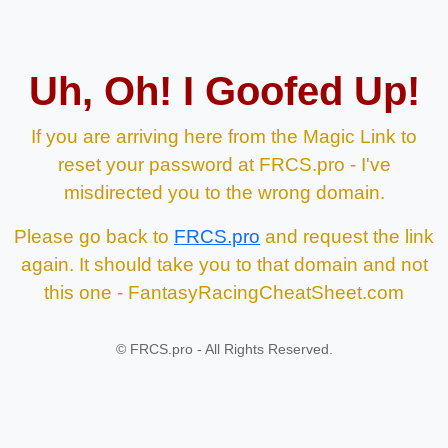
Uh, Oh! I Goofed Up!
If you are arriving here from the Magic Link to
reset your password at FRCS.pro - I've
misdirected you to the wrong domain.
Please go back to
FRCS.pro
and request the link
again. It should take you to that domain and not
this one - FantasyRacingCheatSheet.com
©
FRCS.pro - All Rights Reserved.