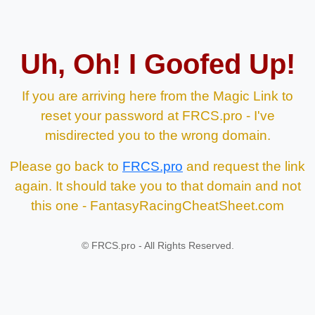
Uh, Oh! I Goofed Up!
If you are arriving here from the Magic Link to
reset your password at FRCS.pro - I've
misdirected you to the wrong domain.
Please go back to
FRCS.pro
and request the link
again. It should take you to that domain and not
this one - FantasyRacingCheatSheet.com
©
FRCS.pro - All Rights Reserved.